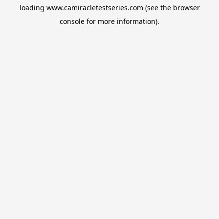
loading
www.camiracletestseries.com
(see the
browser
console
for more information).