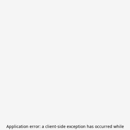
Application error: a
client
-side exception has occurred while